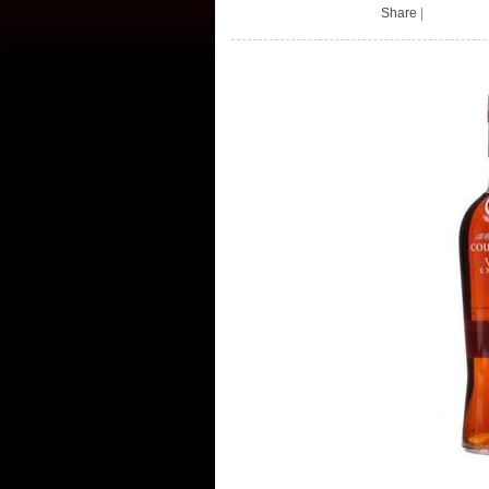
Share
|